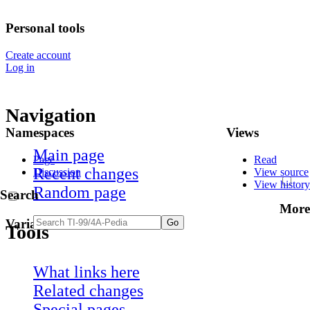
Personal tools
Create account
Log in
Navigation
Namespaces
Views
Main page
Page
Read
Recent changes
Discussion
View source
View history
Random page
Search
More
Variants
Tools
What links here
Related changes
Special pages