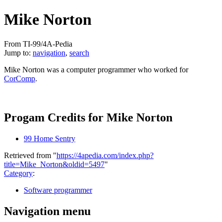
Mike Norton
From TI-99/4A-Pedia
Jump to:
navigation
,
search
Mike Norton was a computer programmer who worked for
CorComp
.
Progam Credits for Mike Norton
99 Home Sentry
Retrieved from "
https://4apedia.com/index.php?
title=Mike_Norton&oldid=5497
"
Category
:
Software programmer
Navigation menu