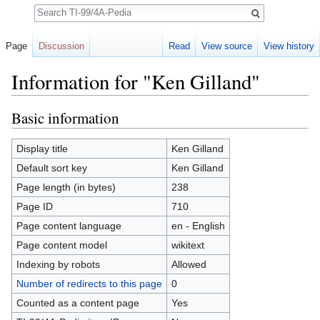
Search
Page
Discussion
Read
View source
View history
Information for "Ken Gilland"
Jump to:
navigation
,
search
Basic information
Display title
Ken Gilland
Default sort key
Ken Gilland
Page length (in bytes)
238
Page ID
710
Page content language
en - English
Page content model
wikitext
Indexing by robots
Allowed
Number of redirects to this page
0
Counted as a content page
Yes