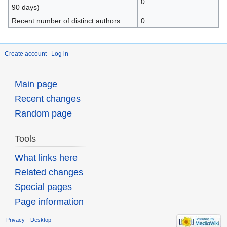
0
90 days)
Recent number of distinct authors
0
Create account
Log in
Main page
Recent changes
Random page
Tools
What links here
Related changes
Special pages
Page information
Privacy
Desktop