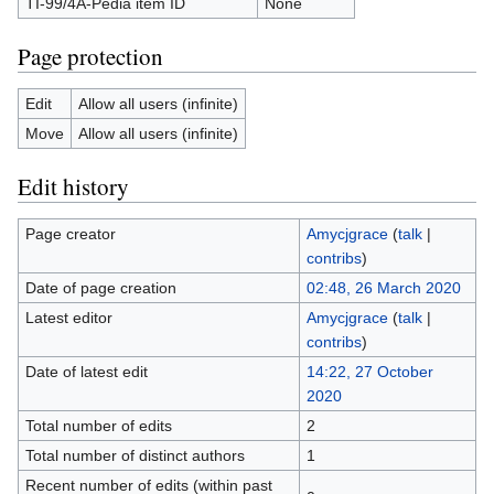
TI-99/4A-Pedia item ID
None
Page protection
Edit
Allow all users (infinite)
Move
Allow all users (infinite)
Edit history
Page creator
Amycjgrace
(
talk
|
contribs
)
Date of page creation
02:48, 26 March 2020
Latest editor
Amycjgrace
(
talk
|
contribs
)
Date of latest edit
14:22, 27 October
2020
Total number of edits
2
Total number of distinct authors
1
Recent number of edits (within past