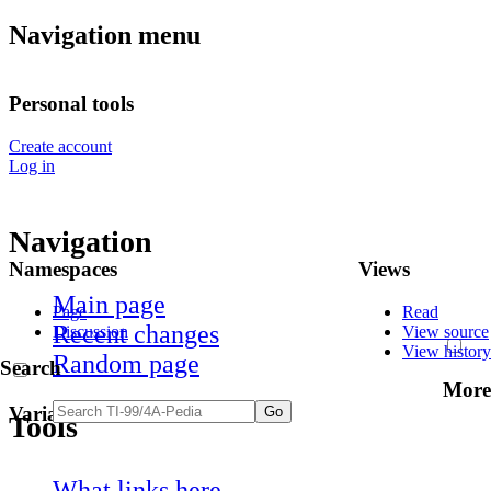
Navigation menu
Personal tools
Create account
Log in
Navigation
Namespaces
Views
Main page
Page
Read
Recent changes
Discussion
View source
View history
Random page
Search
More
Variants
Tools
What links here