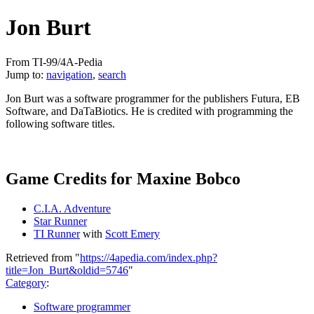
Jon Burt
From TI-99/4A-Pedia
Jump to:
navigation
,
search
Jon Burt was a software programmer for the publishers Futura, EB
Software, and DaTaBiotics. He is credited with programming the
following software titles.
Game Credits for Maxine Bobco
C.I.A. Adventure
Star Runner
TI Runner
with
Scott Emery
Retrieved from "
https://4apedia.com/index.php?
title=Jon_Burt&oldid=5746
"
Category
:
Software programmer