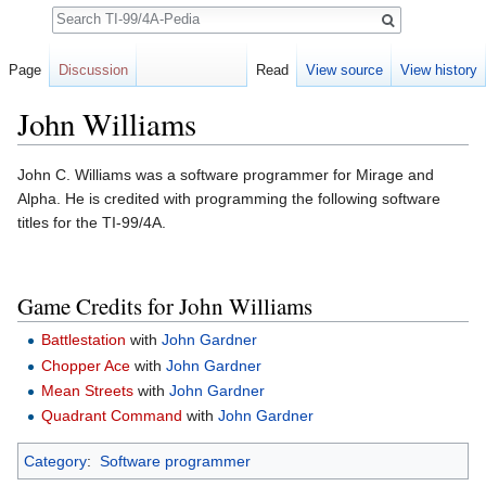
Search
Page
Discussion
Read
View source
View history
John Williams
Jump to:
navigation
,
search
John C. Williams was a software programmer for Mirage and
Alpha. He is credited with programming the following software
titles for the TI-99/4A.
Game Credits for John Williams
Battlestation
with
John Gardner
Chopper Ace
with
John Gardner
Mean Streets
with
John Gardner
Quadrant Command
with
John Gardner
Category
:
Software programmer