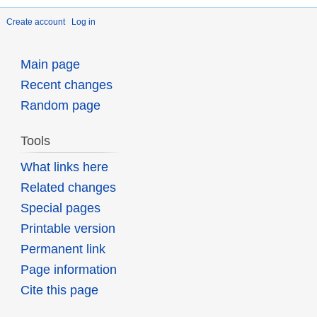
Create account
Log in
Main page
Recent changes
Random page
Tools
What links here
Related changes
Special pages
Printable version
Permanent link
Page information
Cite this page