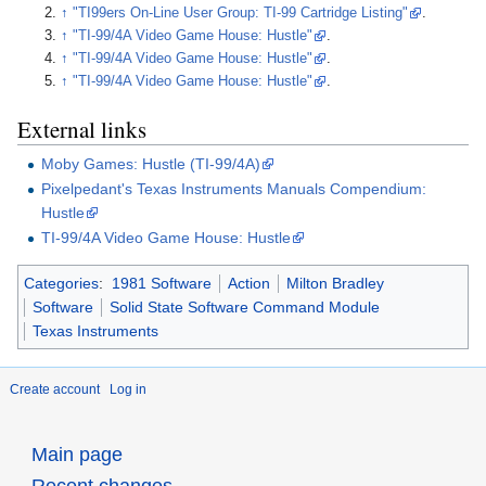
↑
"TI99ers On-Line User Group: TI-99 Cartridge Listing"
.
↑
"TI-99/4A Video Game House: Hustle"
.
↑
"TI-99/4A Video Game House: Hustle"
.
↑
"TI-99/4A Video Game House: Hustle"
.
External links
Moby Games: Hustle (TI-99/4A)
Pixelpedant's Texas Instruments Manuals Compendium:
Hustle
TI-99/4A Video Game House: Hustle
Categories
:
1981 Software
Action
Milton Bradley
Software
Solid State Software Command Module
Texas Instruments
Create account
Log in
Main page