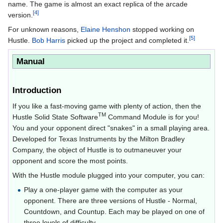
name. The game is almost an exact replica of the arcade
[4]
version.
For unknown reasons,
Elaine Henshon
stopped working on
[5]
Hustle.
Bob Harris
picked up the project and completed it.
Manual
Introduction
If you like a fast-moving game with plenty of action, then the
TM
Hustle Solid State Software
Command Module is for you!
You and your opponent direct "snakes" in a small playing area.
Developed for Texas Instruments by the Milton Bradley
Company, the object of Hustle is to outmaneuver your
opponent and score the most points.
With the Hustle module plugged into your computer, you can:
Play a one-player game with the computer as your
opponent. There are three versions of Hustle - Normal,
Countdown, and Countup. Each may be played on one of
three levels of difficulty.