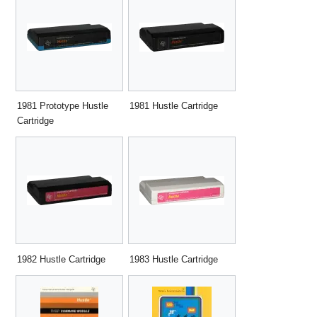
1981 Prototype Hustle
1981 Hustle Cartridge
Cartridge
1982 Hustle Cartridge
1983 Hustle Cartridge