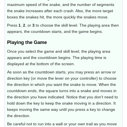
maximum speed of the snake, and the number of segments
the snake increases after each crash. Also, the more target
boxes the snakes hit, the more quickly the snakes move.
Press
1
,
2
, or
3
to choose the skill level. The playing area then
appears, the countdown starts, and the game begins.
Playing the Game
Once you select the game and skill level, the playing area
appears and the countdown begins. The playing time is
displayed at the bottom of the screen.
As soon as the countdown starts, you may press an arrow or
direction key (or move the lever on your controller) to choose
the direction in which you want the snake to move. When the
countdown ends, the square turns into a snake and moves in
the direction you have indicated. Notice that you don't need to
hold down the key to keep the snake moving in a direction. It
keeps moving the same way until you press a key to change
the direction.
Be careful not to run into a wall or your own trail as you move