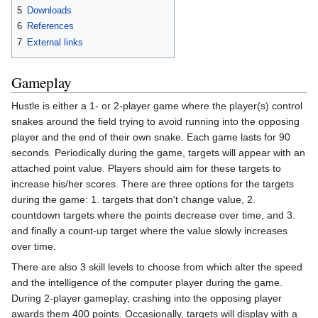
5
Downloads
6
References
7
External links
Gameplay
Hustle is either a 1- or 2-player game where the player(s) control
snakes around the field trying to avoid running into the opposing
player and the end of their own snake. Each game lasts for 90
seconds. Periodically during the game, targets will appear with an
attached point value. Players should aim for these targets to
increase his/her scores. There are three options for the targets
during the game: 1. targets that don't change value, 2.
countdown targets where the points decrease over time, and 3.
and finally a count-up target where the value slowly increases
over time.
There are also 3 skill levels to choose from which alter the speed
and the intelligence of the computer player during the game.
During 2-player gameplay, crashing into the opposing player
awards them 400 points. Occasionally, targets will display with a