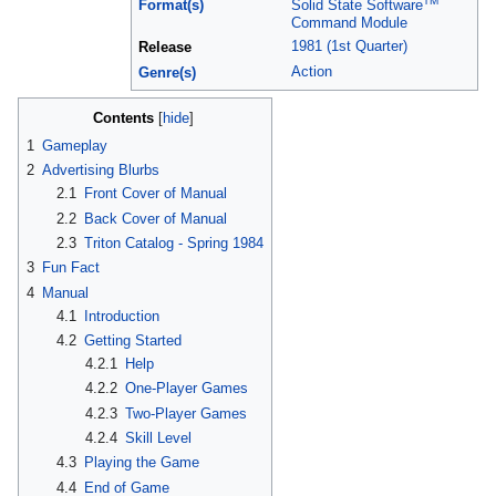
TM
Format(s)
Solid State Software
Command Module
1981 (1st Quarter)
Release
Action
Genre(s)
Contents
[
hide
]
1
Gameplay
2
Advertising Blurbs
2.1
Front Cover of Manual
2.2
Back Cover of Manual
2.3
Triton Catalog - Spring 1984
3
Fun Fact
4
Manual
4.1
Introduction
4.2
Getting Started
4.2.1
Help
4.2.2
One-Player Games
4.2.3
Two-Player Games
4.2.4
Skill Level
4.3
Playing the Game
4.4
End of Game