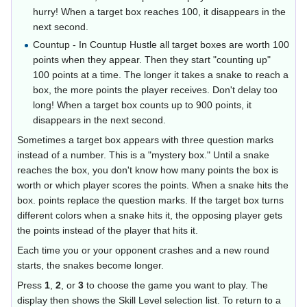
hurry! When a target box reaches 100, it disappears in the
next second.
Countup - In Countup Hustle all target boxes are worth 100
points when they appear. Then they start "counting up"
100 points at a time. The longer it takes a snake to reach a
box, the more points the player receives. Don't delay too
long! When a target box counts up to 900 points, it
disappears in the next second.
Sometimes a target box appears with three question marks
instead of a number. This is a "mystery box." Until a snake
reaches the box, you don't know how many points the box is
worth or which player scores the points. When a snake hits the
box. points replace the question marks. If the target box turns
different colors when a snake hits it, the opposing player gets
the points instead of the player that hits it.
Each time you or your opponent crashes and a new round
starts, the snakes become longer.
Press
1
,
2
, or
3
to choose the game you want to play. The
display then shows the Skill Level selection list. To return to a