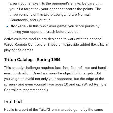
area if your snake hits the opponent's snake. Be careful! If
you hit a target box your opponent scores the points. The
three versions of this two-player game are Normal,
Countdown, and Countup.
Blockade
- In this two-player game, you score points by
making your opponent crash before you do!
Activities in the module are designed to work with the optional
Wired Remote Controllers. These units provide added flexibility in
playing the games.
Triton Catalog - Spring 1984
This speedy challenge requires fast, fast, fast reflexes and hand-
eye coordination. Direct a snake-like object to hit targets. But
you've got to avoid not only your opponent, but the edge of the
screen - and even yourself! For ages 10 and up. (Wired Remote
Controllers recommended.)
Fun Fact
Hustle is a port of the Taito/Gremlin arcade game by the same