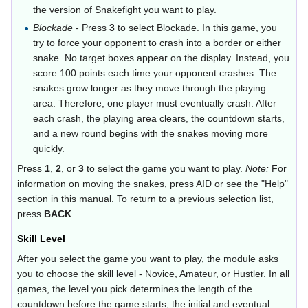
the version of Snakefight you want to play.
Blockade
- Press
3
to select Blockade. In this game, you
try to force your opponent to crash into a border or either
snake. No target boxes appear on the display. Instead, you
score 100 points each time your opponent crashes. The
snakes grow longer as they move through the playing
area. Therefore, one player must eventually crash. After
each crash, the playing area clears, the countdown starts,
and a new round begins with the snakes moving more
quickly.
Press
1
,
2
, or
3
to select the game you want to play.
Note:
For
information on moving the snakes, press AID or see the "Help"
section in this manual. To return to a previous selection list,
press
BACK
.
Skill Level
After you select the game you want to play, the module asks
you to choose the skill level - Novice, Amateur, or Hustler. In all
games, the level you pick determines the length of the
countdown before the game starts, the initial and eventual