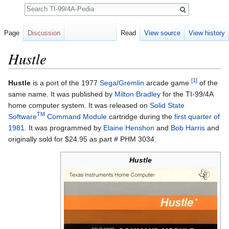
Search
Page
Discussion
Read
View source
View history
Hustle
Jump to:
navigation
,
search
[1]
Hustle
is a port of the 1977
Sega
/
Gremlin
arcade game
of the
same name. It was published by
Milton Bradley
for the TI-99/4A
home computer system. It was released on
Solid State
TM
Software
Command Module
cartridge during the
first quarter of
1981
. It was programmed by
Elaine Henshon
and
Bob Harris
and
originally sold for $24.95 as part # PHM 3034.
Hustle