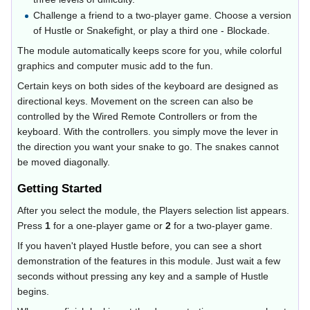
Challenge a friend to a two-player game. Choose a version
of Hustle or Snakefight, or play a third one - Blockade.
The module automatically keeps score for you, while colorful
graphics and computer music add to the fun.
Certain keys on both sides of the keyboard are designed as
directional keys. Movement on the screen can also be
controlled by the Wired Remote Controllers or from the
keyboard. With the controllers. you simply move the lever in
the direction you want your snake to go. The snakes cannot
be moved diagonally.
Getting Started
After you select the module, the Players selection list appears.
Press
1
for a one-player game or
2
for a two-player game.
If you haven't played Hustle before, you can see a short
demonstration of the features in this module. Just wait a few
seconds without pressing any key and a sample of Hustle
begins.