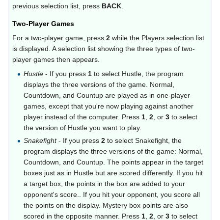
previous selection list, press
BACK
.
Two-Player Games
For a two-player game, press
2
while the Players selection list
is displayed. A selection list showing the three types of two-
player games then appears.
Hustle
- If you press
1
to select Hustle, the program
displays the three versions of the game. Normal,
Countdown, and Countup are played as in one-player
games, except that you're now playing against another
player instead of the computer. Press
1
,
2
, or
3
to select
the version of Hustle you want to play.
Snakefight
- If you press
2
to select Snakefight, the
program displays the three versions of the game: Normal,
Countdown, and Countup. The points appear in the target
boxes just as in Hustle but are scored differently. If you hit
a target box, the points in the box are added to your
opponent's score.. If you hit your opponent, you score all
the points on the display. Mystery box points are also
scored in the opposite manner. Press
1
,
2
, or
3
to select