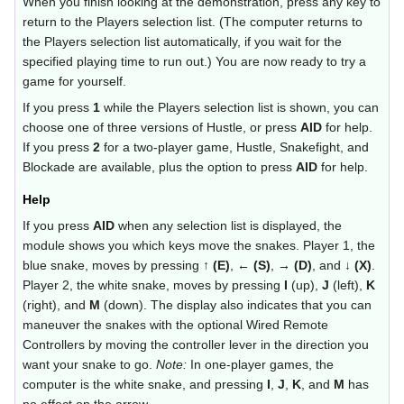
When you finish looking at the demonstration, press any key to
return to the Players selection list. (The computer returns to
the Players selection list automatically, if you wait for the
specified playing time to run out.) You are now ready to try a
game for yourself.
If you press
1
while the Players selection list is shown, you can
choose one of three versions of Hustle, or press
AID
for help.
If you press
2
for a two-player game, Hustle, Snakefight, and
Blockade are available, plus the option to press
AID
for help.
Help
If you press
AID
when any selection list is displayed, the
module shows you which keys move the snakes. Player 1, the
blue snake, moves by pressing
↑ (E)
,
← (S)
,
→ (D)
, and
↓ (X)
.
Player 2, the white snake, moves by pressing
I
(up),
J
(left),
K
(right), and
M
(down). The display also indicates that you can
maneuver the snakes with the optional Wired Remote
Controllers by moving the controller lever in the direction you
want your snake to go.
Note:
In one-player games, the
computer is the white snake, and pressing
I
,
J
,
K
, and
M
has