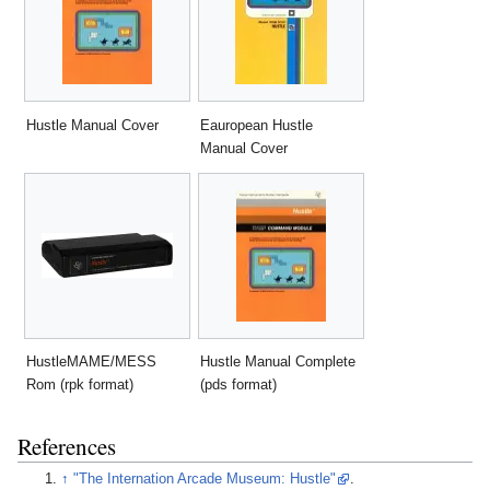
Hustle Manual Cover
Eauropean Hustle
Manual Cover
HustleMAME/MESS
Hustle Manual Complete
Rom (rpk format)
(pds format)
References
↑
"The Internation Arcade Museum: Hustle"
.