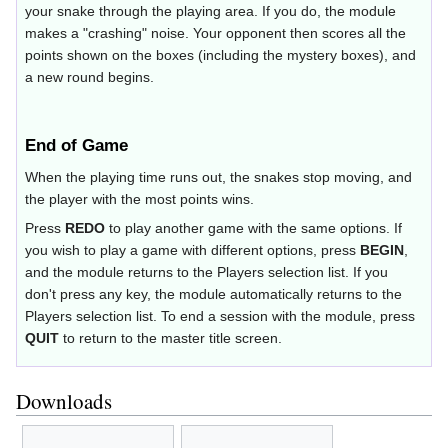
your snake through the playing area. If you do, the module
makes a "crashing" noise. Your opponent then scores all the
points shown on the boxes (including the mystery boxes), and
a new round begins.
End of Game
When the playing time runs out, the snakes stop moving, and
the player with the most points wins.
Press
REDO
to play another game with the same options. If
you wish to play a game with different options, press
BEGIN
,
and the module returns to the Players selection list. If you
don't press any key, the module automatically returns to the
Players selection list. To end a session with the module, press
QUIT
to return to the master title screen.
Downloads