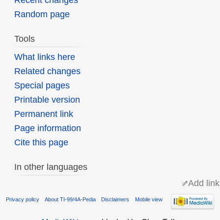
Recent changes
Random page
Tools
What links here
Related changes
Special pages
Printable version
Permanent link
Page information
Cite this page
In other languages
Add link
Privacy policy
About TI-99/4A-Pedia
Disclaimers
Mobile view