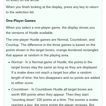
no effect on the arrow.
When you finish looking at the display, press any key to return
to the selection list.
One-Player Games
When you select a one-player game, the display shows you
the versions of Hustle available.
The one-player Hustle games are Normal, Countdown, and
Countup. The difference in the three games is based on the
points shown in the target boxes, orange-bordered rectangles
that appear at random in the playing area.
Normal
- In a Normal game of Hustle, the points in the
target boxes stay the same as long as they are displayed.
If a snake does not reach a target box after a random
length of time, the box disappears and no points are added
to either score.
Countdown
- In Countdown Hustle all target boxes are
worth 900 points when they appear. Then they start
"counting down" 100 points at a time. The sooner a snake
reaches a box, the more points the player receives. But