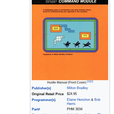
[2]
[3]
Hustle Manual (Front Cover)
Milton Bradley
Publisher(s)
$24.95
Original Retail Price
Elaine Henshon
&
Bob
Programmer(s)
Harris
PHM 3034
Part#