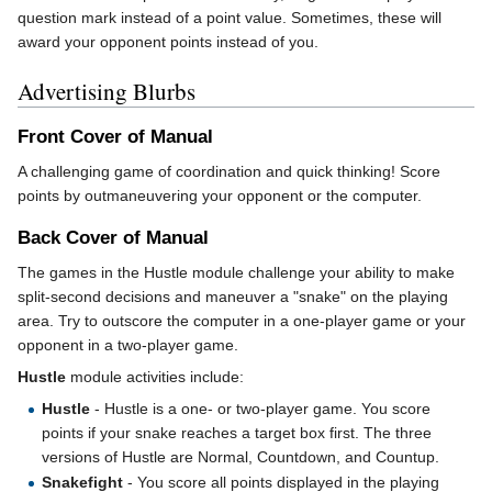
question mark instead of a point value. Sometimes, these will
award your opponent points instead of you.
Advertising Blurbs
Front Cover of Manual
A challenging game of coordination and quick thinking! Score
points by outmaneuvering your opponent or the computer.
Back Cover of Manual
The games in the Hustle module challenge your ability to make
split-second decisions and maneuver a "snake" on the playing
area. Try to outscore the computer in a one-player game or your
opponent in a two-player game.
Hustle
module activities include:
Hustle
- Hustle is a one- or two-player game. You score
points if your snake reaches a target box first. The three
versions of Hustle are Normal, Countdown, and Countup.
Snakefight
- You score all points displayed in the playing