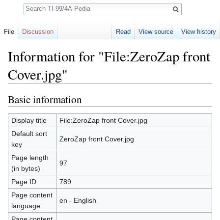
Search
File
Discussion
Read
View source
View history
Information for "File:ZeroZap front
Cover.jpg"
Jump to:
navigation
,
search
Basic information
Display title
File:ZeroZap front Cover.jpg
Default sort
ZeroZap front Cover.jpg
key
Page length
97
(in bytes)
Page ID
789
Page content
en - English
language
Page content