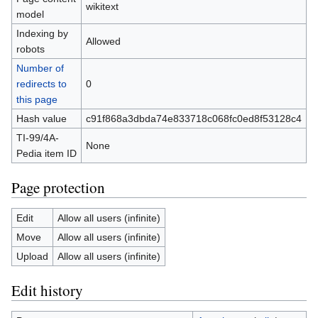
wikitext
model
Indexing by
Allowed
robots
Number of
redirects to
0
this page
Hash value
c91f868a3dbda74e833718c068fc0ed8f53128c4
TI-99/4A-
None
Pedia item ID
Page protection
Edit
Allow all users (infinite)
Move
Allow all users (infinite)
Upload
Allow all users (infinite)
Edit history