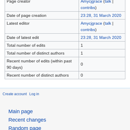
Page creator
Amycjgrace
(
talk
|
contribs
)
Date of page creation
23:28, 31 March 2020
Latest editor
Amycjgrace
(
talk
|
contribs
)
Date of latest edit
23:28, 31 March 2020
Total number of edits
1
Total number of distinct authors
1
Recent number of edits (within past
0
90 days)
Recent number of distinct authors
0
Create account
Log in
Main page
Recent changes
Random page