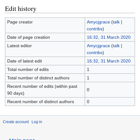
Edit history
Page creator
Amycjgrace
(
talk
|
contribs
)
Date of page creation
16:32, 31 March 2020
Latest editor
Amycjgrace
(
talk
|
contribs
)
Date of latest edit
16:32, 31 March 2020
Total number of edits
1
Total number of distinct authors
1
Recent number of edits (within past
0
90 days)
Recent number of distinct authors
0
Create account
Log in