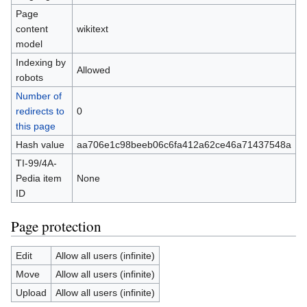
Page
content
wikitext
model
Indexing by
Allowed
robots
Number of
redirects to
0
this page
Hash value
aa706e1c98beeb06c6fa412a62ce46a71437548a
TI-99/4A-
Pedia item
None
ID
Page protection
Edit
Allow all users (infinite)
Move
Allow all users (infinite)
Upload
Allow all users (infinite)