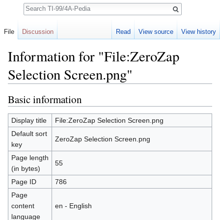
Search
File
Discussion
Read
View source
View history
Information for "File:ZeroZap
Selection Screen.png"
Jump to:
navigation
,
search
Basic information
Display title
File:ZeroZap Selection Screen.png
Default sort
ZeroZap Selection Screen.png
key
Page length
55
(in bytes)
Page ID
786
Page
content
en - English
language