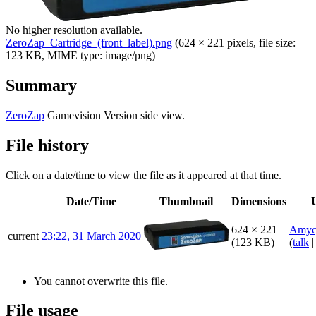
No higher resolution available.
ZeroZap_Cartridge_(front_label).png
‎
(624 × 221 pixels, file size:
123 KB, MIME type:
image/png
)
Summary
ZeroZap
Gamevision Version side view.
File history
Click on a date/time to view the file as it appeared at that time.
Date/Time
Thumbnail
Dimensions
624 × 221
Amyc
current
23:22, 31 March 2020
(123 KB)
(
talk
You cannot overwrite this file.
File usage