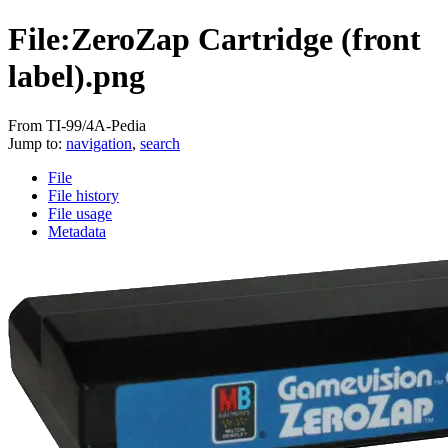
File:ZeroZap Cartridge (front
label).png
From TI-99/4A-Pedia
Jump to:
navigation
,
search
File
File history
File usage
Metadata