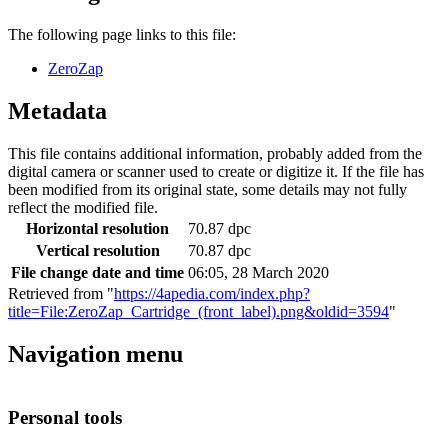
The following page links to this file:
ZeroZap
Metadata
This file contains additional information, probably added from the
digital camera or scanner used to create or digitize it. If the file has
been modified from its original state, some details may not fully
reflect the modified file.
Horizontal resolution
70.87 dpc
Vertical resolution
70.87 dpc
File change date and time
06:05, 28 March 2020
Retrieved from "
https://4apedia.com/index.php?
title=File:ZeroZap_Cartridge_(front_label).png&oldid=3594
"
Navigation menu
Personal tools