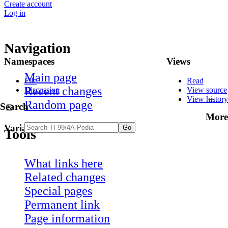
Create account
Log in
Navigation
Namespaces
Views
Main page
File
Read
Recent changes
Discussion
View source
View history
Random page
Search
More
Variants
Tools
What links here
Related changes
Special pages
Permanent link
Page information