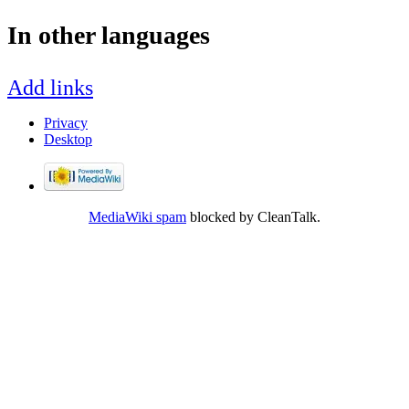
In other languages
Add links
Privacy
Desktop
MediaWiki spam
blocked by CleanTalk.