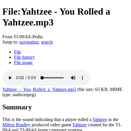
File:Yahtzee - You Rolled a
Yahtzee.mp3
From TI-99/4A-Pedia
Jump to:
navigation
,
search
File
File history
File usage
Yahtzee_-_You_Rolled_a_Yahtzee.mp3
‎
(file size: 65 KB, MIME
type:
audio/mpeg
)
Summary
This is the sound indicating that a player rolled a
Yahtzee
in the
Milton Bradley
produced video game
Yahtzee
created for the TI-
99/4 and TI-99/4A home computer systems.