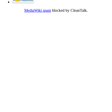
MediaWiki spam
blocked by CleanTalk.