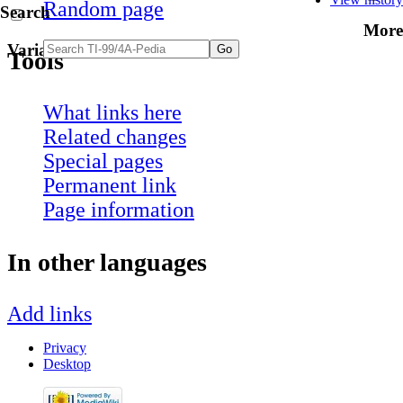
Random page
Search
More
Variants
Tools
What links here
Related changes
Special pages
Permanent link
Page information
In other languages
Add links
Privacy
Desktop