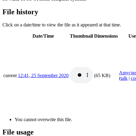
File history
Click on a date/time to view the file as it appeared at that time.
Date/Time
Thumbnail
Dimensions
Use
Amycjgr
current
12:41, 25 September 2020
(65 KB)
(
talk
|
co
You cannot overwrite this file.
File usage