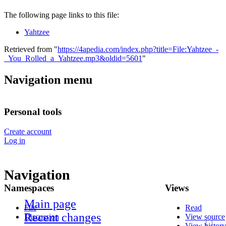
The following page links to this file:
Yahtzee
Retrieved from "
https://4apedia.com/index.php?title=File:Yahtzee_-
_You_Rolled_a_Yahtzee.mp3&oldid=5601
"
Navigation menu
Personal tools
Create account
Log in
Navigation
Namespaces
Views
Main page
File
Read
Recent changes
Discussion
View source
View history