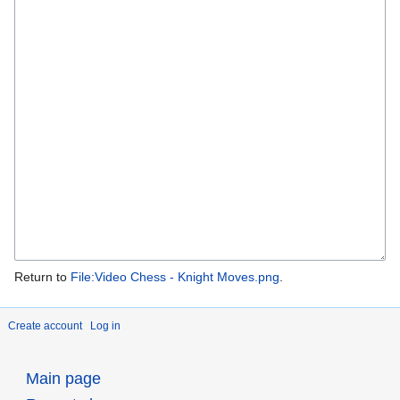
Return to
File:Video Chess - Knight Moves.png
.
Create account
Log in
Main page