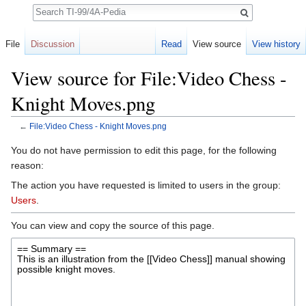
Search
File
Discussion
Read
View source
View history
View source for File:Video Chess -
Knight Moves.png
←
File:Video Chess - Knight Moves.png
Jump to:
navigation
,
search
You do not have permission to edit this page, for the following
reason:
The action you have requested is limited to users in the group:
Users
.
You can view and copy the source of this page.