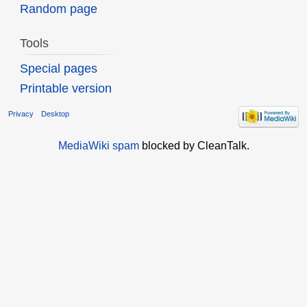
Random page
Tools
Special pages
Printable version
Privacy
Desktop
MediaWiki spam
blocked by CleanTalk.