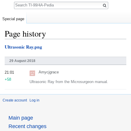
Search
Special page
Page history
Jump to:
navigation
,
search
Ultrasonic Ray.png
29 August 2018
Amycjgrace
21:01
+58
Ultrasonic Ray from the Microsurgeon manual.
Create account
Log in
Main page
Recent changes