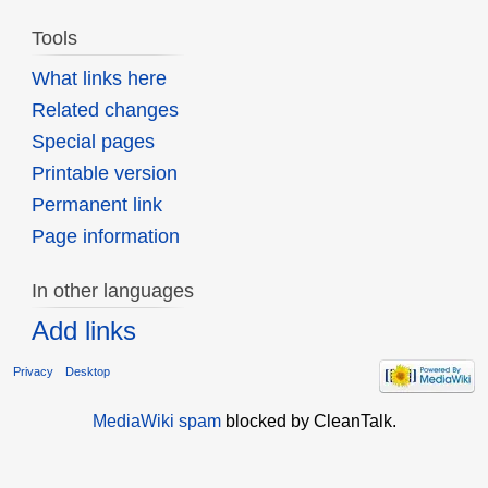
Tools
What links here
Related changes
Special pages
Printable version
Permanent link
Page information
In other languages
Add links
Privacy
Desktop
MediaWiki spam
blocked by CleanTalk.