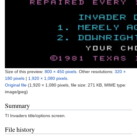
Size of this preview:
800 × 450 pixels
.
Other resolutions:
320 ×
180 pixels
|
1,920 × 1,080 pixels
.
Original file
‎
(1,920 × 1,080 pixels, file size: 271 KB, MIME type:
image/jpeg
)
Summary
TI Invaders title/options screen.
File history