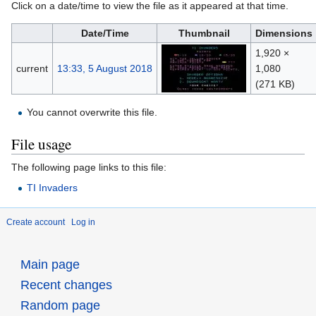
Click on a date/time to view the file as it appeared at that time.
Date/Time
Thumbnail
Dimensions
1,920 ×
current
13:33, 5 August 2018
1,080
(271 KB)
You cannot overwrite this file.
File usage
The following page links to this file:
TI Invaders
Create account
Log in
Main page
Recent changes
Random page