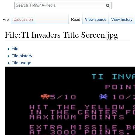
Search
File
Discussion
Read
View source
View history
File:TI Invaders Title Screen.jpg
Jump to:
navigation
,
search
File
File history
File usage