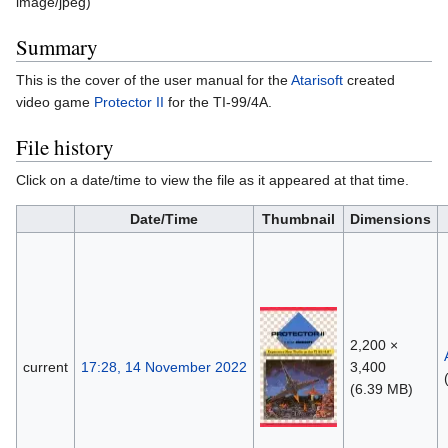
image/jpeg
)
Summary
This is the cover of the user manual for the
Atarisoft
created
video game
Protector II
for the TI-99/4A.
File history
Click on a date/time to view the file as it appeared at that time.
Date/Time
Thumbnail
Dimensions
2,200 ×
current
17:28, 14 November 2022
3,400
(6.39 MB)