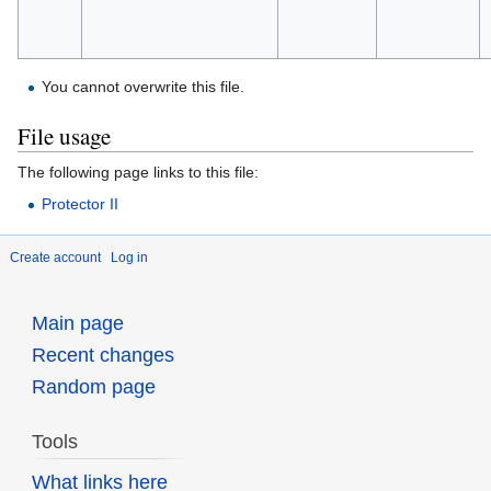
You cannot overwrite this file.
File usage
The following page links to this file:
Protector II
Create account
Log in
Main page
Recent changes
Random page
Tools
What links here