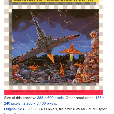
Size of this preview:
388 × 600 pixels
.
Other resolutions:
155 ×
240 pixels
|
2,200 × 3,400 pixels
.
Original file
‎
(2,200 × 3,400 pixels, file size: 6.39 MB, MIME type: