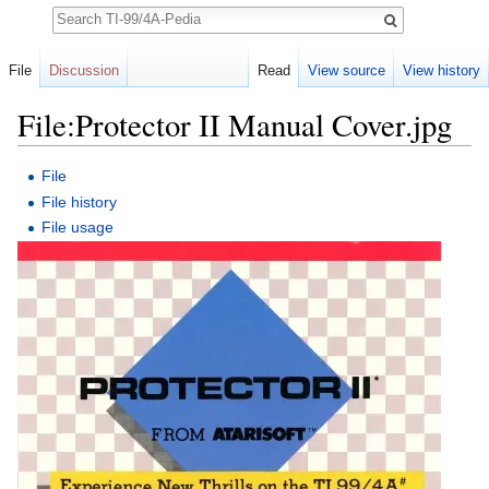
Search
File
Discussion
Read
View source
View history
File:Protector II Manual Cover.jpg
Jump to:
navigation
,
search
File
File history
File usage