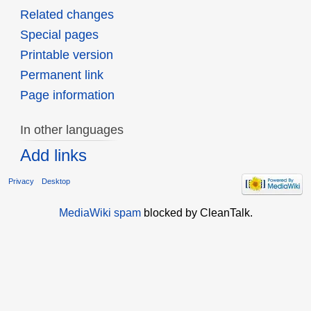
Related changes
Special pages
Printable version
Permanent link
Page information
In other languages
Add links
Privacy
Desktop
MediaWiki spam
blocked by CleanTalk.