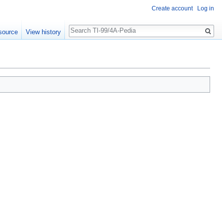
Create account
Log in
Search
source
View history