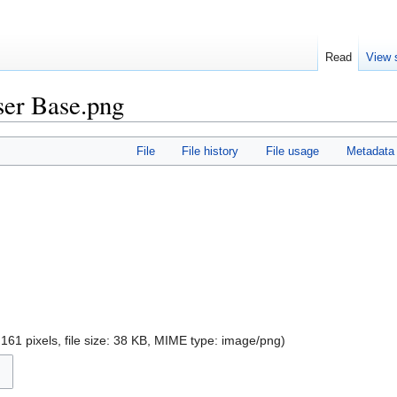
Read
View 
aser Base.png
File
File history
File usage
Metadata
161 pixels, file size: 38 KB, MIME type:
image/png
)