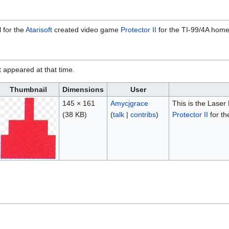
 for the
Atarisoft
created video game
Protector II
for the TI-99/4A hom
it appeared at that time.
Thumbnail
Dimensions
User
145 × 161
Amycjgrace
This is the Laser
(38 KB)
(
talk
|
contribs
)
Protector II
for th