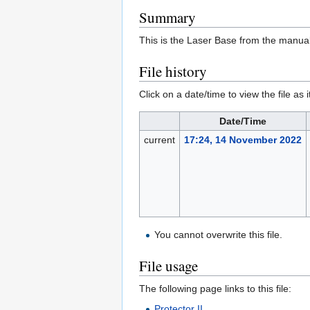
Summary
This is the Laser Base from the manual
File history
Click on a date/time to view the file as 
Date/Time
current
17:24, 14 November 2022
You cannot overwrite this file.
File usage
The following page links to this file:
Protector II