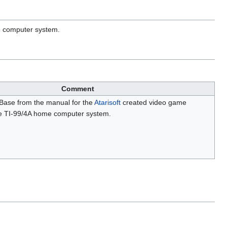
e computer system.
Comment
 Base from the manual for the
Atarisoft
created video game
e TI-99/4A home computer system.