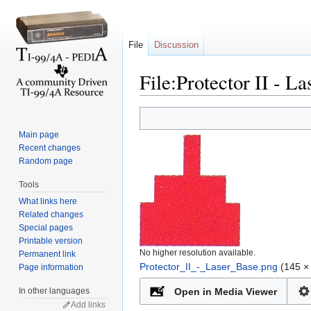
File
Discussion
File:Protector II - L
Jump to:
navigation
,
search
Main page
Recent changes
Random page
Tools
What links here
Related changes
Special pages
Printable version
No higher resolution available.
Permanent link
Protector_II_-_Laser_Base.png
‎
(145 × 
Page information
In other languages
Open in Media Viewer
Add links