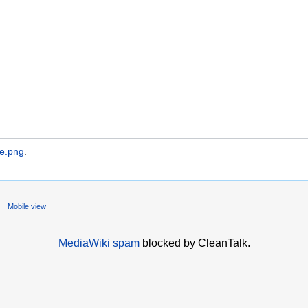
ne.png
.
Mobile view
MediaWiki spam
blocked by CleanTalk.