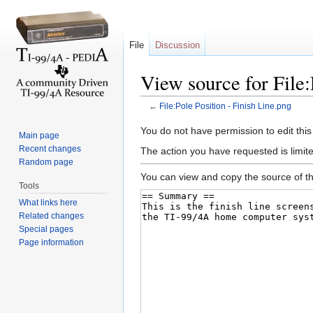
File
Discussion
View source for File:
←
File:Pole Position - Finish Line.png
Jump to:
navigation
,
search
You do not have permission to edit this
Main page
Recent changes
The action you have requested is limite
Random page
You can view and copy the source of th
Tools
What links here
Related changes
Special pages
Page information