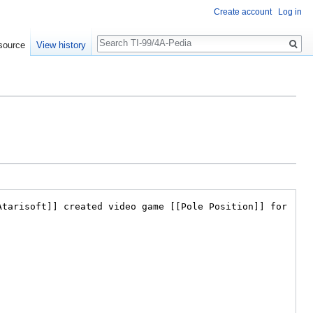
Create account
Log in
Search
source
View history