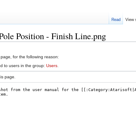
Read
View 
Pole Position - Finish Line.png
 page, for the following reason:
d to users in the group:
Users
.
is page.