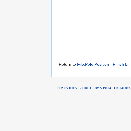
Return to
File:Pole Position - Finish Li
Privacy policy
About TI-99/4A-Pedia
Disclaimers