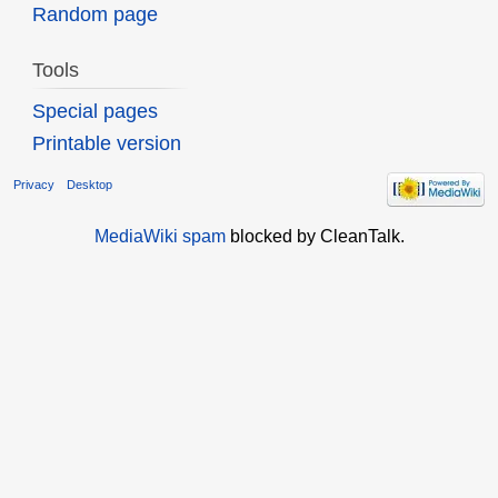
Random page
Tools
Special pages
Printable version
Privacy
Desktop
MediaWiki spam
blocked by CleanTalk.