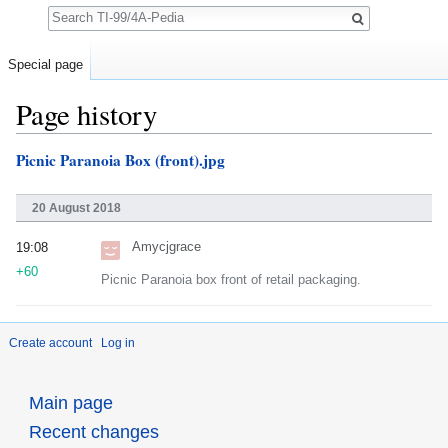
Search
Special page
Page history
Jump to:
navigation
,
search
Picnic Paranoia Box (front).jpg
20 August 2018
Amycjgrace
19:08
+60
Picnic Paranoia box front of retail packaging.
Create account
Log in
Main page
Recent changes