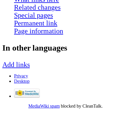
Related changes
Special pages
Permanent link
Page information
In other languages
Add links
Privacy
Desktop
MediaWiki spam
blocked by CleanTalk.