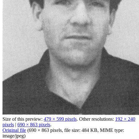
Size of this preview:
479 × 599 pixels
.
Other resolutions:
192 × 240
pixels
|
690 × 863 pixels
.
Original file
‎
(690 × 863 pixels, file size: 484 KB, MIME type:
image/jpeg
)