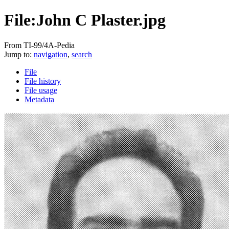
File:John C Plaster.jpg
From TI-99/4A-Pedia
Jump to:
navigation
,
search
File
File history
File usage
Metadata