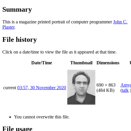
Summary
This is a magazine printed portrait of computer programmer
John C.
Plaster
.
File history
Click on a date/time to view the file as it appeared at that time.
Date/Time
Thumbnail
Dimensions
690 × 863
Amyc
current
03:57, 30 November 2020
(484 KB)
(
talk
You cannot overwrite this file.
File usage