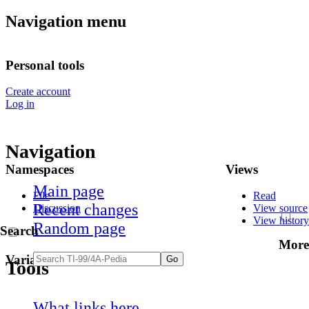
Navigation menu
Personal tools
Create account
Log in
Navigation
Namespaces
Views
Main page
File
Read
Recent changes
Discussion
View source
View history
Random page
Search
More
Variants
Tools
What links here