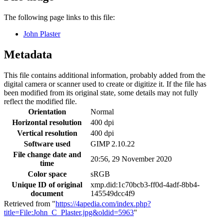
The following page links to this file:
John Plaster
Metadata
This file contains additional information, probably added from the
digital camera or scanner used to create or digitize it. If the file has
been modified from its original state, some details may not fully
reflect the modified file.
Orientation
Normal
Horizontal resolution
400 dpi
Vertical resolution
400 dpi
Software used
GIMP 2.10.22
File change date and
20:56, 29 November 2020
time
Color space
sRGB
Unique ID of original
xmp.did:1c70bcb3-ff0d-4adf-8bb4-
document
145549dcc4f9
Retrieved from "
https://4apedia.com/index.php?
title=File:John_C_Plaster.jpg&oldid=5963
"