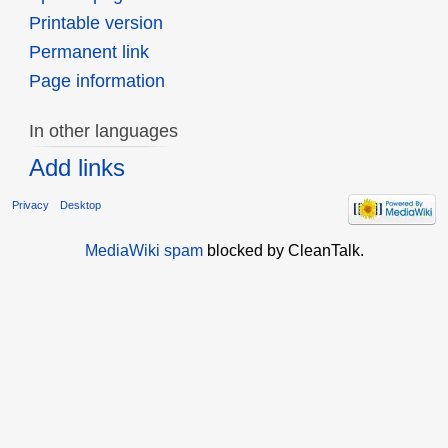
Printable version
Permanent link
Page information
In other languages
Add links
Privacy
Desktop
MediaWiki spam
blocked by CleanTalk.