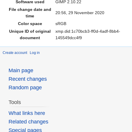
Software used
GIMP 2.10.22
File change date and
20:56, 29 November 2020
time
Color space
sRGB
Unique ID of original
xmp.did:1c70bcb3-ff0d-4adf-8bb4-
document
145549dcc4f9
Create account
Log in
Main page
Recent changes
Random page
Tools
What links here
Related changes
Special pages