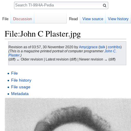
Search
File
Discussion
Read
View source
View history
File:John C Plaster.jpg
Revision as of 03:57, 30 November 2020 by
Amycjgrace
(
talk
|
contribs
)
(This is a magazine printed portrait of computer programmer
John C.
Plaster
.)
(diff) ← Older revision | Latest revision (diff) | Newer revision → (diff)
Jump to:
navigation
,
search
File
File history
File usage
Metadata