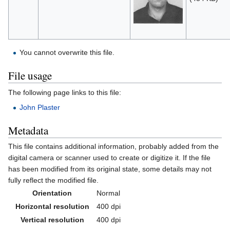
You cannot overwrite this file.
File usage
The following page links to this file:
John Plaster
Metadata
This file contains additional information, probably added from the
digital camera or scanner used to create or digitize it. If the file
has been modified from its original state, some details may not
fully reflect the modified file.
Orientation
Normal
Horizontal resolution
400 dpi
Vertical resolution
400 dpi