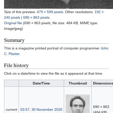
Size of this preview:
479 × 599 pixels
.
Other resolutions:
192 ×
240 pixels
|
690 × 863 pixels
.
Original file
‎
(690 × 863 pixels, file size: 484 KB, MIME type:
image/jpeg
)
Summary
This is a magazine printed portrait of computer programmer
John
C. Plaster
.
File history
Click on a date/time to view the file as it appeared at that time.
Date/Time
Thumbnail
Dimension
690 × 863
current
03:57, 30 November 2020
(484 KB)