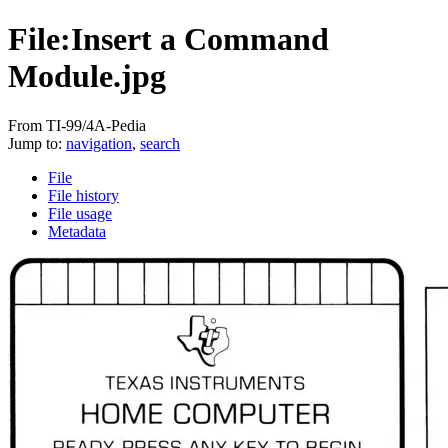
File:Insert a Command
Module.jpg
From TI-99/4A-Pedia
Jump to:
navigation
,
search
File
File history
File usage
Metadata