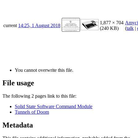
1,877 × 704
Amycj
current
14:25, 1 August 2018
(240 KB)
(
talk
|
You cannot overwrite this file.
File usage
The following 2 pages link to this file:
Solid State Software Command Module
Tunnels of Doom
Metadata