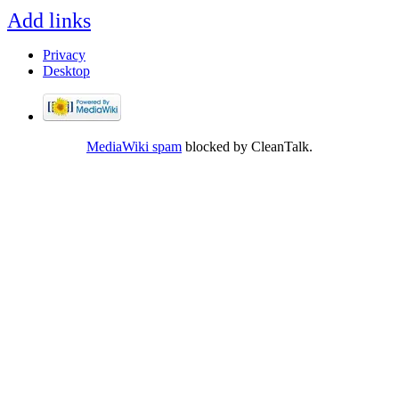
Add links
Privacy
Desktop
MediaWiki spam
blocked by CleanTalk.