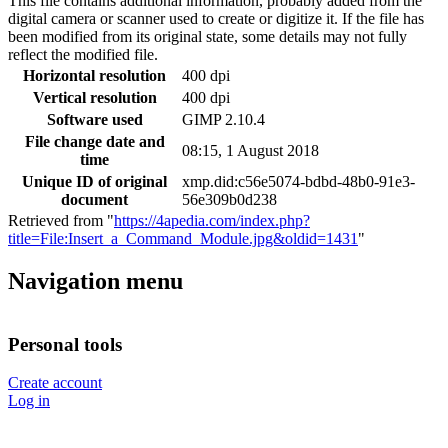
This file contains additional information, probably added from the
digital camera or scanner used to create or digitize it. If the file has
been modified from its original state, some details may not fully
reflect the modified file.
Horizontal resolution
400 dpi
Vertical resolution
400 dpi
Software used
GIMP 2.10.4
File change date and
08:15, 1 August 2018
time
Unique ID of original
xmp.did:c56e5074-bdbd-48b0-91e3-
document
56e309b0d238
Retrieved from "
https://4apedia.com/index.php?
title=File:Insert_a_Command_Module.jpg&oldid=1431
"
Navigation menu
Personal tools
Create account
Log in