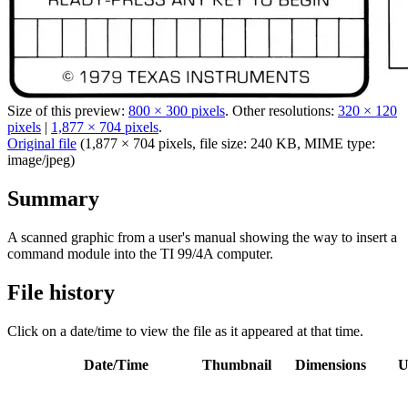
Size of this preview:
800 × 300 pixels
.
Other resolutions:
320 × 120
pixels
|
1,877 × 704 pixels
.
Original file
‎
(1,877 × 704 pixels, file size: 240 KB, MIME type:
image/jpeg
)
Summary
A scanned graphic from a user's manual showing the way to insert a
command module into the TI 99/4A computer.
File history
Click on a date/time to view the file as it appeared at that time.
Date/Time
Thumbnail
Dimensions
U