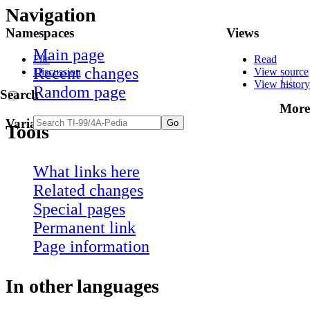
Navigation
Namespaces
Views
Main page
File
Read
Recent changes
Discussion
View source
View history
Random page
Search
More
Variants
Tools
What links here
Related changes
Special pages
Permanent link
Page information
In other languages