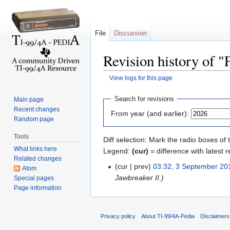
File
Discussion
Revision history of 
View logs for this page
Jump to:
navigation
,
search
Search for revisions
Main page
Recent changes
From year (and earlier):
Random page
Tools
Diff selection: Mark the radio boxes of 
What links here
Legend:
(cur)
= difference with latest r
Related changes
(cur | prev)
03:32, 3 September 20
Atom
Jawbreaker II.)
Special pages
Page information
Privacy policy
About TI-99/4A-Pedia
Disclaimers