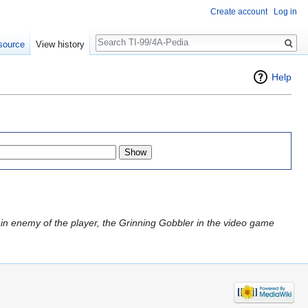
Create account
Log in
Search
source
View history
Help
ain enemy of the player, the Grinning Gobbler in the video game