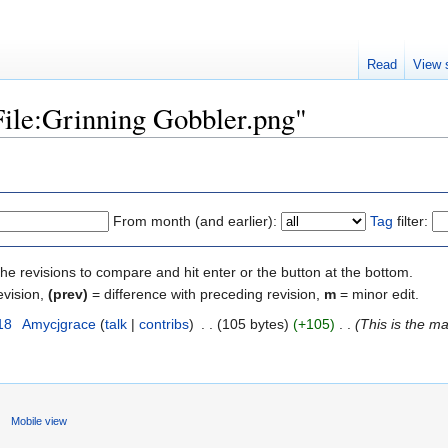
Read
View 
"File:Grinning Gobbler.png"
From month (and earlier):
Tag
filter:
the revisions to compare and hit enter or the button at the bottom.
evision,
(prev)
= difference with preceding revision,
m
= minor edit.
18
‎
Amycjgrace
(
talk
|
contribs
)
‎
. .
(105 bytes)
(+105)
‎
. .
(This is the m
Mobile view