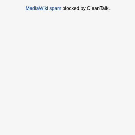
MediaWiki spam
blocked by CleanTalk.