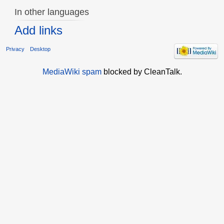
In other languages
Add links
Privacy
Desktop
MediaWiki spam
blocked by CleanTalk.