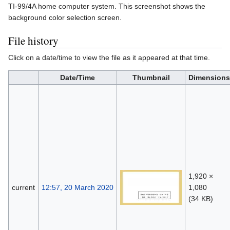
TI-99/4A home computer system. This screenshot shows the
background color selection screen.
File history
Click on a date/time to view the file as it appeared at that time.
Date/Time
Thumbnail
Dimensions
1,920 ×
current
12:57, 20 March 2020
1,080
(34 KB)