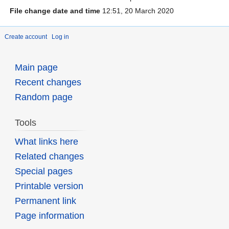
File change date and time
12:51, 20 March 2020
Create account
Log in
Main page
Recent changes
Random page
Tools
What links here
Related changes
Special pages
Printable version
Permanent link
Page information