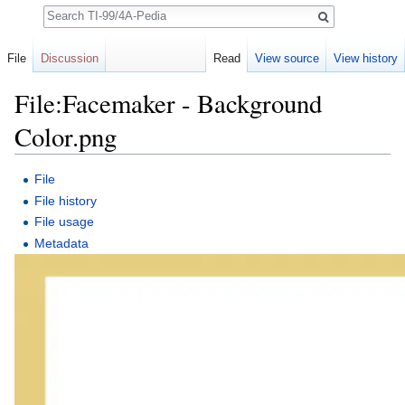
Search
File
Discussion
Read
View source
View history
File:Facemaker - Background
Color.png
Jump to:
navigation
,
search
File
File history
File usage
Metadata