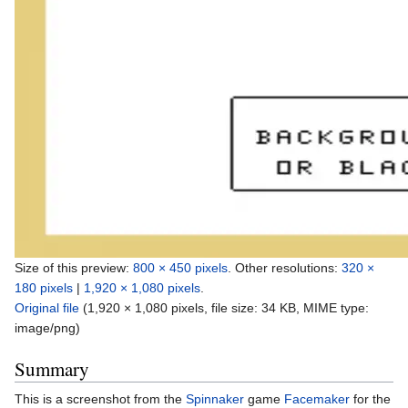
Size of this preview:
800 × 450 pixels
.
Other resolutions:
320 ×
180 pixels
|
1,920 × 1,080 pixels
.
Original file
‎
(1,920 × 1,080 pixels, file size: 34 KB, MIME type:
image/png
)
Summary
This is a screenshot from the
Spinnaker
game
Facemaker
for the