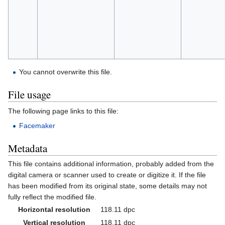
You cannot overwrite this file.
File usage
The following page links to this file:
Facemaker
Metadata
This file contains additional information, probably added from the
digital camera or scanner used to create or digitize it. If the file
has been modified from its original state, some details may not
fully reflect the modified file.
Horizontal resolution
118.11 dpc
Vertical resolution
118.11 dpc