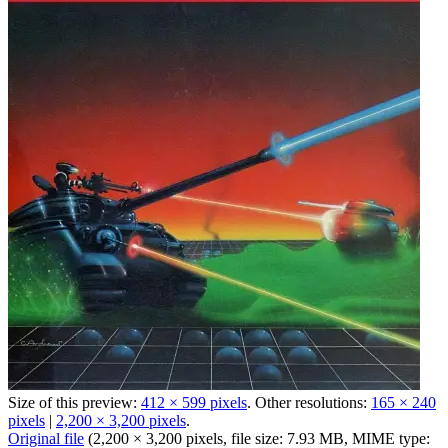
Size of this preview:
412 × 599 pixels
.
Other resolutions:
165 × 240
pixels
|
2,200 × 3,200 pixels
.
Original file
‎
(2,200 × 3,200 pixels, file size: 7.93 MB, MIME type: