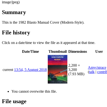
image/jpeg
)
Summary
This is the 1982 Blasto Manual Cover (Modern-Style).
File history
Click on a date/time to view the file as it appeared at that time.
Date/Time
Thumbnail
Dimensions
User
2,200 ×
Amycjgrace
current
13:54, 5 August 2018
3,200
(
talk
|
contri
(7.93 MB)
You cannot overwrite this file.
File usage