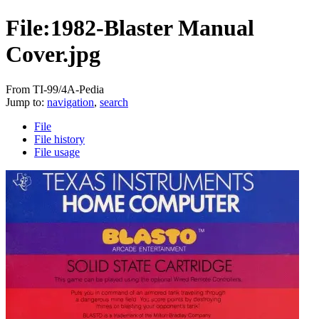
File:1982-Blaster Manual
Cover.jpg
From TI-99/4A-Pedia
Jump to:
navigation
,
search
File
File history
File usage