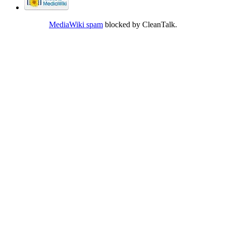
MediaWiki spam
blocked by CleanTalk.