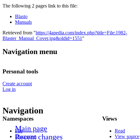
The following 2 pages link to this file:
Blasto
Manuals
Retrieved from "
https://4apedia.com/index.php?title=File:1982-
Blaster_Manual_Cover.jpg&oldid=1551
"
Navigation menu
Personal tools
Create account
Log in
Navigation
Namespaces
Views
Main page
File
Read
Recent changes
Discussion
View source