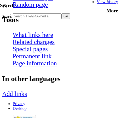
View history
Random page
Search
More
Variants
Tools
What links here
Related changes
Special pages
Permanent link
Page information
In other languages
Add links
Privacy
Desktop