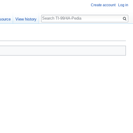
Create account
Log in
Search
source
View history