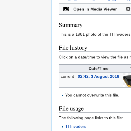
Open in Media Viewer
Summary
This is a 1981 photo of the TI Invaders
File history
Click on a date/time to view the file as 
Date/Time
current
02:42, 3 August 2018
You cannot overwrite this file.
File usage
The following page links to this file:
TI Invaders