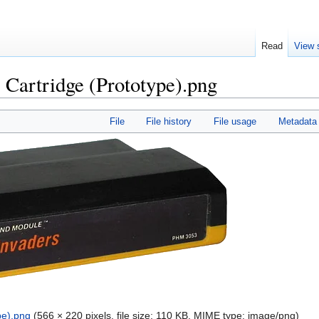
Read
View 
 Cartridge (Prototype).png
File
File history
File usage
Metadata
pe).png
‎
(566 × 220 pixels, file size: 110 KB, MIME type:
image/png
)