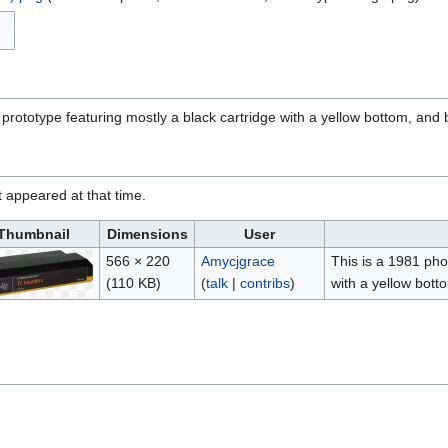
 prototype featuring mostly a black cartridge with a yellow bottom, and b
it appeared at that time.
Thumbnail
Dimensions
User
566 × 220
Amycjgrace
This is a 1981 pho
(110 KB)
(
talk
|
contribs
)
with a yellow bott