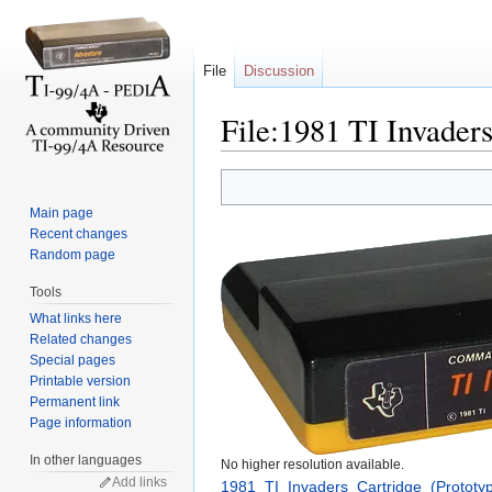
File
Discussion
File:1981 TI Invaders
Jump to:
navigation
,
search
Main page
Recent changes
Random page
Tools
What links here
Related changes
Special pages
Printable version
Permanent link
Page information
In other languages
No higher resolution available.
Add links
1981_TI_Invaders_Cartridge_(Prototy