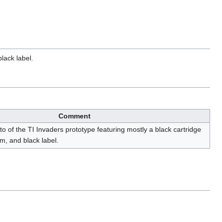
lack label.
Comment
to of the TI Invaders prototype featuring mostly a black cartridge
om, and black label.