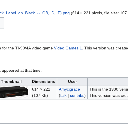
ck_Label_on_Black_--_GB,_D,_F).png
‎
(614 × 221 pixels, file size: 1
ge for the TI-99/4A video game
Video Games 1
. This version was create
it appeared at that time.
Thumbnail
Dimensions
User
614 × 221
Amycjgrace
This is the 1980 vers
(107 KB)
(
talk
|
contribs
)
This version was crea