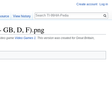
Create account
Log in
Search
source
View history
- GB, D, F).png
A video game
Video Games 1
. This version was created for Great Brittain,