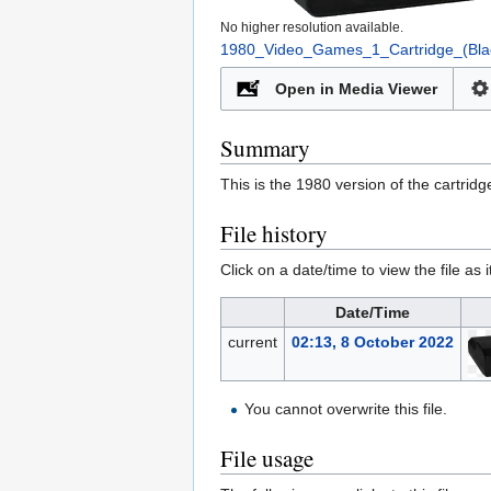
No higher resolution available.
1980_Video_Games_1_Cartridge_(Bla
Open in Media Viewer
Summary
This is the 1980 version of the cartrid
File history
Click on a date/time to view the file as 
Date/Time
current
02:13, 8 October 2022
You cannot overwrite this file.
File usage