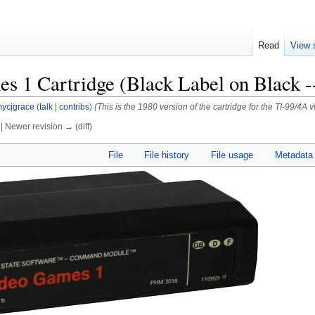
Read
View 
s 1 Cartridge (Black Label on Black -
ycjgrace
(
talk
|
contribs
)
(This is the 1980 version of the cartridge for the TI-99/4
) | Newer revision → (diff)
File
File history
File usage
Metadata