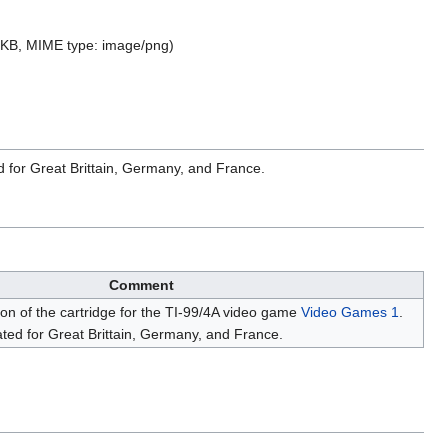
07 KB, MIME type:
image/png
)
d for Great Brittain, Germany, and France.
Comment
ion of the cartridge for the TI-99/4A video game
Video Games 1
.
ted for Great Brittain, Germany, and France.