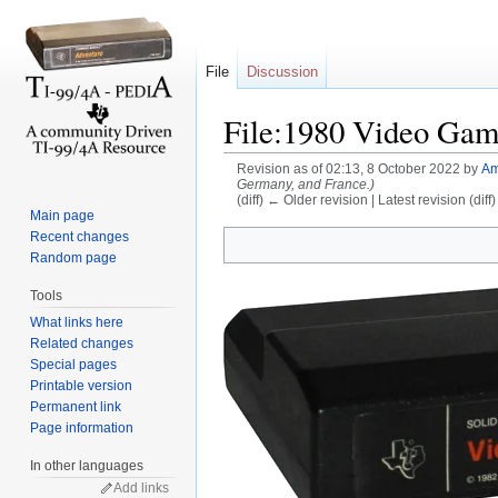
File
Discussion
File:1980 Video Game
Revision as of 02:13, 8 October 2022 by
Am
Germany, and France.)
(diff) ← Older revision | Latest revision (diff
Main page
Jump to:
navigation
,
search
Recent changes
Random page
Tools
What links here
Related changes
Special pages
Printable version
Permanent link
Page information
In other languages
Add links