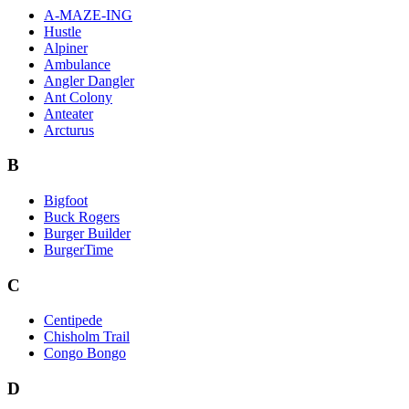
A-MAZE-ING
Hustle
Alpiner
Ambulance
Angler Dangler
Ant Colony
Anteater
Arcturus
B
Bigfoot
Buck Rogers
Burger Builder
BurgerTime
C
Centipede
Chisholm Trail
Congo Bongo
D