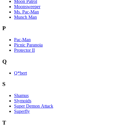
Moon Patrol
Moonsweeper
Ms. Pac-Man
Munch Man
P
Pac-Man
Picnic Paranoia
Protector II
Q
Q*bert
S
Shamus
Slymoids
Super Demon Attack
Superfly
T