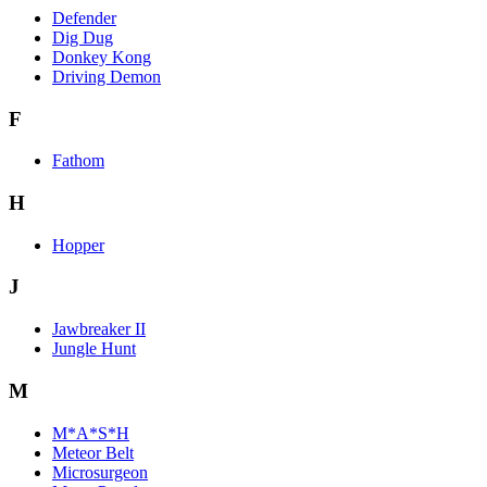
Defender
Dig Dug
Donkey Kong
Driving Demon
F
Fathom
H
Hopper
J
Jawbreaker II
Jungle Hunt
M
M*A*S*H
Meteor Belt
Microsurgeon