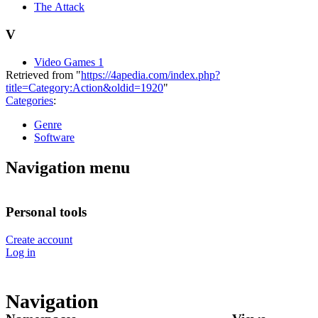
The Attack
V
Video Games 1
Retrieved from "
https://4apedia.com/index.php?
title=Category:Action&oldid=1920
"
Categories
:
Genre
Software
Navigation menu
Personal tools
Create account
Log in
Navigation