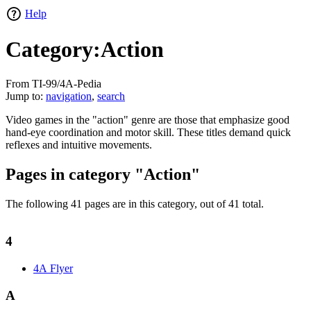
Help
Category:Action
From TI-99/4A-Pedia
Jump to:
navigation
,
search
Video games in the "action" genre are those that emphasize good
hand-eye coordination and motor skill. These titles demand quick
reflexes and intuitive movements.
Pages in category "Action"
The following 41 pages are in this category, out of 41 total.
4
4A Flyer
A