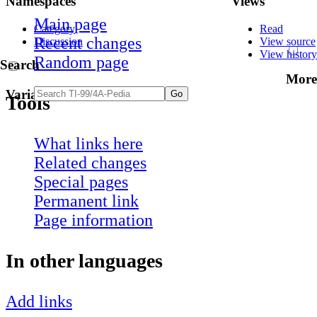
Namespaces
Views
Main page
Category
Read
Recent changes
Discussion
View source
View history
Random page
Search
More
Variants
Tools
What links here
Related changes
Special pages
Permanent link
Page information
In other languages
Add links