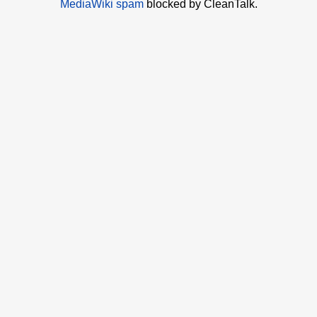
MediaWiki spam
blocked by CleanTalk.