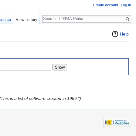
Create account
Log in
Search
source
View history
Help
his is a list of software created in 1986.")