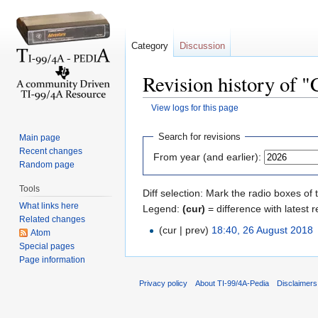
Category
Discussion
Revision history of 
View logs for this page
Jump to:
navigation
,
search
Search for revisions
Main page
Recent changes
From year (and earlier):
Random page
Tools
Diff selection: Mark the radio boxes of 
What links here
Legend:
(cur)
= difference with latest r
Related changes
(cur | prev)
18:40, 26 August 2018
‎
Atom
Special pages
Page information
Privacy policy
About TI-99/4A-Pedia
Disclaimers