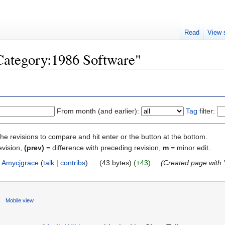
Read
View 
"Category:1986 Software"
From month (and earlier):
Tag
filter:
the revisions to compare and hit enter or the button at the bottom.
evision,
(prev)
= difference with preceding revision,
m
= minor edit.
Amycjgrace
(
talk
|
contribs
)
‎
. .
(43 bytes)
(+43)
‎
. .
(Created page with "T
Mobile view