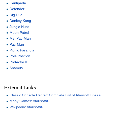
Centipede
Defender
Dig Dug
Donkey Kong
Jungle Hunt
Moon Patrol
Ms. Pac-Man
Pac-Man
Picnic Paranoia
Pole Position
Protector II
Shamus
External Links
Classic Console Center: Complete List of Atarisoft Titles
Moby Games: Atarisoft
Wikipedia: Atarisoft