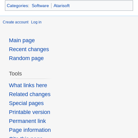
Categories
:
Software
Atarisoft
Create account
Log in
Main page
Recent changes
Random page
Tools
What links here
Related changes
Special pages
Printable version
Permanent link
Page information