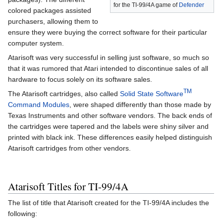
for the TI-99/4A game of
Defender
colored packages assisted
purchasers, allowing them to
ensure they were buying the correct software for their particular
computer system.
Atarisoft was very successful in selling just software, so much so
that it was rumored that Atari intended to discontinue sales of all
hardware to focus solely on its software sales.
TM
The Atarisoft cartridges, also called
Solid State Software
Command Modules
, were shaped differently than those made by
Texas Instruments and other software vendors. The back ends of
the cartridges were tapered and the labels were shiny silver and
printed with black ink. These differences easily helped distinguish
Atarisoft cartridges from other vendors.
Atarisoft Titles for TI-99/4A
The list of title that Atarisoft created for the TI-99/4A includes the
following: