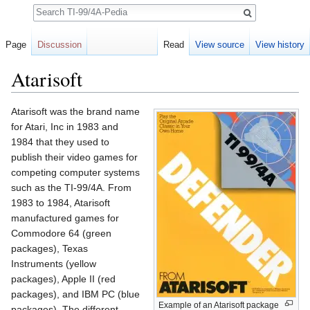
Search
Page
Discussion
Read
View source
View history
Atarisoft
Jump to:
navigation
,
search
Atarisoft was the brand name
for Atari, Inc in 1983 and
1984 that they used to
publish their video games for
competing computer systems
such as the TI-99/4A. From
1983 to 1984, Atarisoft
manufactured games for
Commodore 64 (green
packages), Texas
Instruments (yellow
packages), Apple II (red
packages), and IBM PC (blue
Example of an Atarisoft package
packages). The different