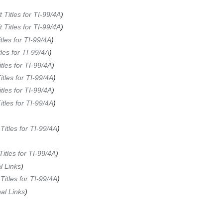
t Titles for TI-99/4A
)
t Titles for TI-99/4A
)
itles for TI-99/4A
)
tles for TI-99/4A
)
itles for TI-99/4A
)
Titles for TI-99/4A
)
itles for TI-99/4A
)
Titles for TI-99/4A
)
 Titles for TI-99/4A
)
 Titles for TI-99/4A
)
l Links
)
 Titles for TI-99/4A
)
al Links
)