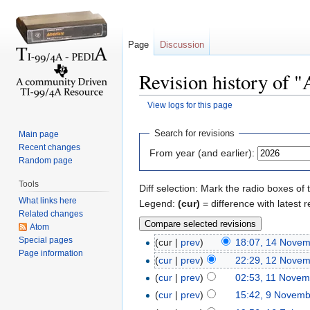
Page
Discussion
Revision history of "
View logs for this page
Jump to:
navigation
,
search
Search for revisions
Main page
Recent changes
From year (and earlier):
Random page
Tools
Diff selection: Mark the radio boxes of 
What links here
Legend:
(cur)
= difference with latest r
Related changes
Atom
Special pages
(cur |
prev
)
18:07, 14 Nove
Page information
(
cur
|
prev
)
22:29, 12 Nove
(
cur
|
prev
)
02:53, 11 Novem
(
cur
|
prev
)
15:42, 9 Novem