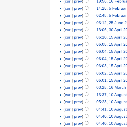
(
cur
|
prev
)
19:56, 16 Febru
(
cur
|
prev
)
14:28, 5 Februa
(
cur
|
prev
)
02:48, 5 Februa
(
cur
|
prev
)
03:12, 25 June 
(
cur
|
prev
)
13:06, 30 April 
(
cur
|
prev
)
06:10, 15 April 
(
cur
|
prev
)
06:08, 15 April 
(
cur
|
prev
)
06:04, 15 April 
(
cur
|
prev
)
06:04, 15 April 
(
cur
|
prev
)
06:03, 15 April 
(
cur
|
prev
)
06:02, 15 April 
(
cur
|
prev
)
06:01, 15 April 
(
cur
|
prev
)
03:25, 16 March
(
cur
|
prev
)
13:37, 10 Augus
(
cur
|
prev
)
05:23, 10 Augus
(
cur
|
prev
)
04:41, 10 Augus
(
cur
|
prev
)
04:40, 10 Augus
(
cur
|
prev
)
04:40, 10 Augus