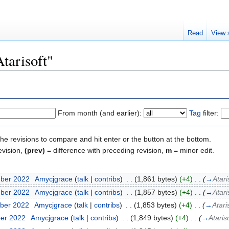
Read
View 
Atarisoft"
From month (and earlier):
Tag
filter:
the revisions to compare and hit enter or the button at the bottom.
evision,
(prev)
= difference with preceding revision,
m
= minor edit.
mber 2022
‎
Amycjgrace
(
talk
|
contribs
)
‎
. .
(1,861 bytes)
(+4)
‎
. .
(
→
Atari
mber 2022
‎
Amycjgrace
(
talk
|
contribs
)
‎
. .
(1,857 bytes)
(+4)
‎
. .
(
→
Atari
ber 2022
‎
Amycjgrace
(
talk
|
contribs
)
‎
. .
(1,853 bytes)
(+4)
‎
. .
(
→
Atari
ber 2022
‎
Amycjgrace
(
talk
|
contribs
)
‎
. .
(1,849 bytes)
(+4)
‎
. .
(
→
Ataris