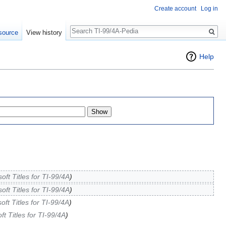
Create account
Log in
Search
source
View history
Help
soft Titles for TI-99/4A
)
soft Titles for TI-99/4A
)
soft Titles for TI-99/4A
)
oft Titles for TI-99/4A
)