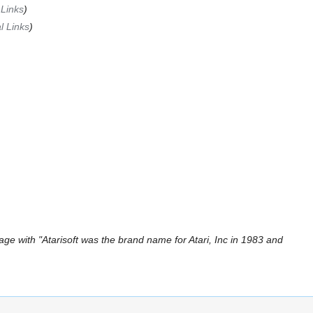
 Links
)
l Links
)
ge with "Atarisoft was the brand name for Atari, Inc in 1983 and