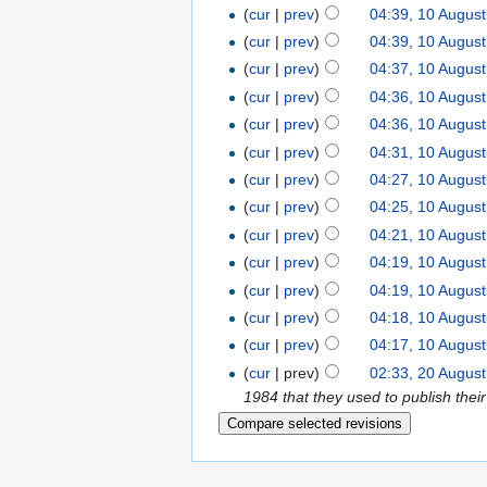
(
cur
|
prev
)
04:39, 10 Augus
(
cur
|
prev
)
04:39, 10 Augus
(
cur
|
prev
)
04:37, 10 Augus
(
cur
|
prev
)
04:36, 10 Augus
(
cur
|
prev
)
04:36, 10 Augus
(
cur
|
prev
)
04:31, 10 Augus
(
cur
|
prev
)
04:27, 10 Augus
(
cur
|
prev
)
04:25, 10 Augus
(
cur
|
prev
)
04:21, 10 Augus
(
cur
|
prev
)
04:19, 10 Augus
(
cur
|
prev
)
04:19, 10 Augus
(
cur
|
prev
)
04:18, 10 Augus
(
cur
|
prev
)
04:17, 10 Augus
(
cur
| prev)
02:33, 20 Augus
1984 that they used to publish the