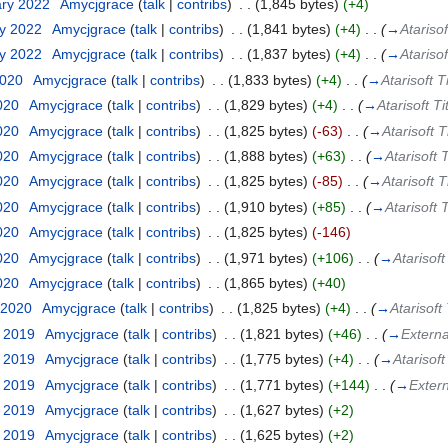
ary 2022
‎
Amycjgrace
(
talk
|
contribs
)
‎
. .
(1,845 bytes)
(+4)
ry 2022
‎
Amycjgrace
(
talk
|
contribs
)
‎
. .
(1,841 bytes)
(+4)
‎
. .
(
→
Atarisof
ry 2022
‎
Amycjgrace
(
talk
|
contribs
)
‎
. .
(1,837 bytes)
(+4)
‎
. .
(
→
Atarisof
2020
‎
Amycjgrace
(
talk
|
contribs
)
‎
. .
(1,833 bytes)
(+4)
‎
. .
(
→
Atarisoft T
2020
‎
Amycjgrace
(
talk
|
contribs
)
‎
. .
(1,829 bytes)
(+4)
‎
. .
(
→
Atarisoft Ti
2020
‎
Amycjgrace
(
talk
|
contribs
)
‎
. .
(1,825 bytes)
(-63)
‎
. .
(
→
Atarisoft T
2020
‎
Amycjgrace
(
talk
|
contribs
)
‎
. .
(1,888 bytes)
(+63)
‎
. .
(
→
Atarisoft 
2020
‎
Amycjgrace
(
talk
|
contribs
)
‎
. .
(1,825 bytes)
(-85)
‎
. .
(
→
Atarisoft T
2020
‎
Amycjgrace
(
talk
|
contribs
)
‎
. .
(1,910 bytes)
(+85)
‎
. .
(
→
Atarisoft 
2020
‎
Amycjgrace
(
talk
|
contribs
)
‎
. .
(1,825 bytes)
(-146)
2020
‎
Amycjgrace
(
talk
|
contribs
)
‎
. .
(1,971 bytes)
(+106)
‎
. .
(
→
Atarisoft
2020
‎
Amycjgrace
(
talk
|
contribs
)
‎
. .
(1,865 bytes)
(+40)
 2020
‎
Amycjgrace
(
talk
|
contribs
)
‎
. .
(1,825 bytes)
(+4)
‎
. .
(
→
Atarisoft
t 2019
‎
Amycjgrace
(
talk
|
contribs
)
‎
. .
(1,821 bytes)
(+46)
‎
. .
(
→
Externa
t 2019
‎
Amycjgrace
(
talk
|
contribs
)
‎
. .
(1,775 bytes)
(+4)
‎
. .
(
→
Atarisoft
t 2019
‎
Amycjgrace
(
talk
|
contribs
)
‎
. .
(1,771 bytes)
(+144)
‎
. .
(
→
Extern
t 2019
‎
Amycjgrace
(
talk
|
contribs
)
‎
. .
(1,627 bytes)
(+2)
t 2019
‎
Amycjgrace
(
talk
|
contribs
)
‎
. .
(1,625 bytes)
(+2)