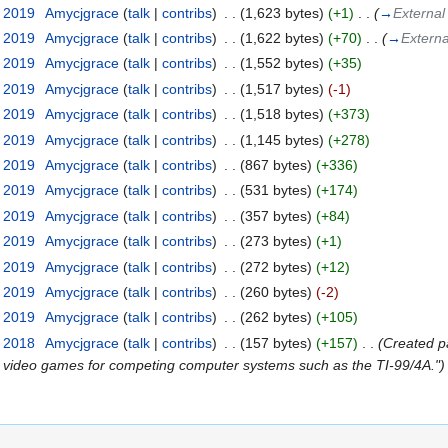
t 2019
‎
Amycjgrace
(
talk
|
contribs
)
‎
. .
(1,623 bytes)
(+1)
‎
. .
(
→
External
t 2019
‎
Amycjgrace
(
talk
|
contribs
)
‎
. .
(1,622 bytes)
(+70)
‎
. .
(
→
Externa
t 2019
‎
Amycjgrace
(
talk
|
contribs
)
‎
. .
(1,552 bytes)
(+35)
t 2019
‎
Amycjgrace
(
talk
|
contribs
)
‎
. .
(1,517 bytes)
(-1)
t 2019
‎
Amycjgrace
(
talk
|
contribs
)
‎
. .
(1,518 bytes)
(+373)
t 2019
‎
Amycjgrace
(
talk
|
contribs
)
‎
. .
(1,145 bytes)
(+278)
t 2019
‎
Amycjgrace
(
talk
|
contribs
)
‎
. .
(867 bytes)
(+336)
t 2019
‎
Amycjgrace
(
talk
|
contribs
)
‎
. .
(531 bytes)
(+174)
t 2019
‎
Amycjgrace
(
talk
|
contribs
)
‎
. .
(357 bytes)
(+84)
t 2019
‎
Amycjgrace
(
talk
|
contribs
)
‎
. .
(273 bytes)
(+1)
t 2019
‎
Amycjgrace
(
talk
|
contribs
)
‎
. .
(272 bytes)
(+12)
t 2019
‎
Amycjgrace
(
talk
|
contribs
)
‎
. .
(260 bytes)
(-2)
t 2019
‎
Amycjgrace
(
talk
|
contribs
)
‎
. .
(262 bytes)
(+105)
t 2018
‎
Amycjgrace
(
talk
|
contribs
)
‎
. .
(157 bytes)
(+157)
‎
. .
(Created pa
ir video games for competing computer systems such as the TI-99/4A.")