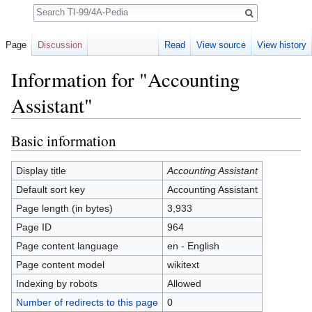
Search
Page
Discussion
Read
View source
View history
Information for "Accounting
Assistant"
Jump to:
navigation
,
search
Basic information
Display title
Accounting Assistant
Default sort key
Accounting Assistant
Page length (in bytes)
3,933
Page ID
964
Page content language
en - English
Page content model
wikitext
Indexing by robots
Allowed
Number of redirects to this page
0