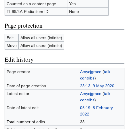
Counted as a content page
Yes
TI-99/4A-Pedia item ID
None
Page protection
Edit
Allow all users (infinite)
Move
Allow all users (infinite)
Edit history
Page creator
Amycjgrace
(
talk
|
contribs
)
Date of page creation
23:13, 9 May 2020
Latest editor
Amycjgrace
(
talk
|
contribs
)
Date of latest edit
05:19, 8 February
2022
Total number of edits
38