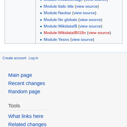
Module:Italic title
(
view source
)
Module:Navbar
(
view source
)
Module:No globals
(
view source
)
Module:WikidataIB
(
view source
)
Module:WikidataIB/i18n
(
view source
)
Module:Yesno
(
view source
)
Create account
Log in
Main page
Recent changes
Random page
Tools
What links here
Related changes