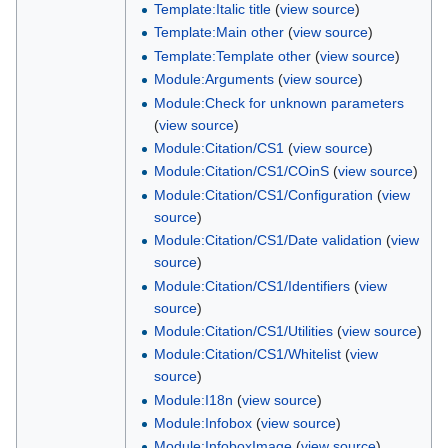
Template:Italic title
(
view source
)
Template:Main other
(
view source
)
Template:Template other
(
view source
)
Module:Arguments
(
view source
)
Module:Check for unknown parameters
(
view source
)
Module:Citation/CS1
(
view source
)
Module:Citation/CS1/COinS
(
view source
)
Module:Citation/CS1/Configuration
(
view
source
)
Module:Citation/CS1/Date validation
(
view
source
)
Module:Citation/CS1/Identifiers
(
view
source
)
Module:Citation/CS1/Utilities
(
view source
)
Module:Citation/CS1/Whitelist
(
view
source
)
Module:I18n
(
view source
)
Module:Infobox
(
view source
)
Module:InfoboxImage
(
view source
)