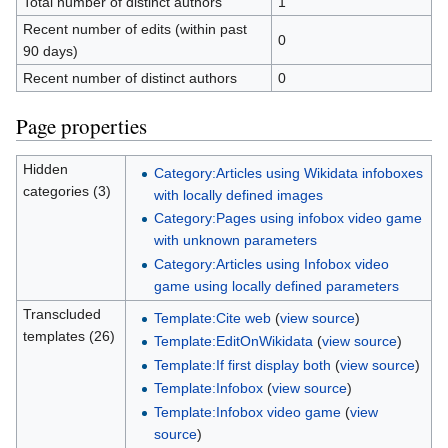
Total number of distinct authors
1
Recent number of edits (within past
0
90 days)
Recent number of distinct authors
0
Page properties
Hidden
Category:Articles using Wikidata infoboxes
categories (3)
with locally defined images
Category:Pages using infobox video game
with unknown parameters
Category:Articles using Infobox video
game using locally defined parameters
Transcluded
Template:Cite web
(
view source
)
templates (26)
Template:EditOnWikidata
(
view source
)
Template:If first display both
(
view source
)
Template:Infobox
(
view source
)
Template:Infobox video game
(
view
source
)